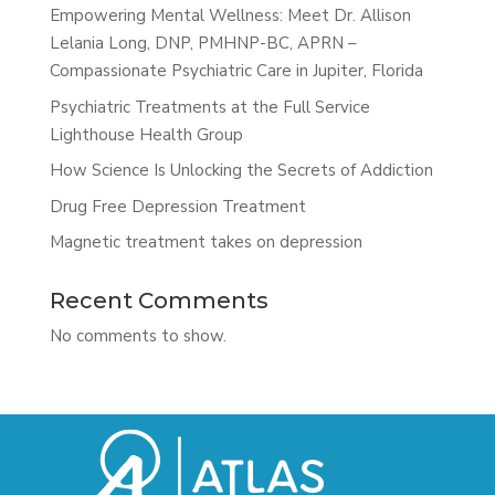
Empowering Mental Wellness: Meet Dr. Allison
Lelania Long, DNP, PMHNP-BC, APRN –
Compassionate Psychiatric Care in Jupiter, Florida
Psychiatric Treatments at the Full Service
Lighthouse Health Group
How Science Is Unlocking the Secrets of Addiction
Drug Free Depression Treatment
Magnetic treatment takes on depression
Recent Comments
No comments to show.