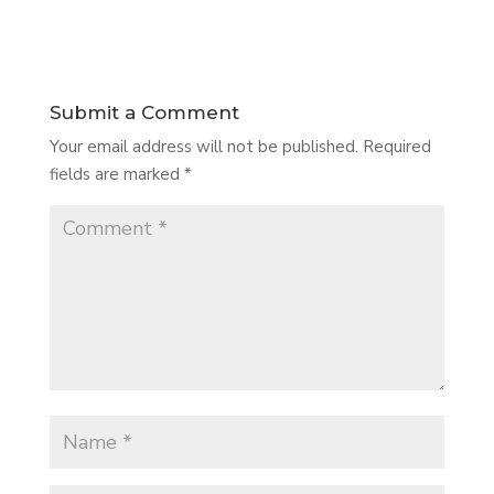
Submit a Comment
Your email address will not be published.
Required
fields are marked
*