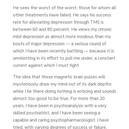
He sees the worst of the worst: those for whom all
other treatments have failed. He says his success
rate for alleviating depression through TMS is
between 60 and 80 percent. He views my chronic
mild depression as almost more insidious than my
bouts of major depression — a serious round of
which I have been recently battling — because it is
unrelenting in its effort to pull me under, a constant
current against which I must fight.
The idea that these magnetic brain pulses will
mysteriously draw my mind out of its dark depths
while I lie there doing nothing is enticing and sounds
almost too good to be true. For more than 20
years, I have been in psychoanalysis with a very
skilled psychiatrist, and I have been seeing a
capable and caring psychopharmacologist. I have
tried, with varying degrees of success or failure,