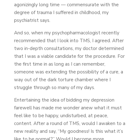
agonizingly long time — commensurate with the
degree of trauma I suffered in childhood, my
psychiatrist says.
And so, when my psychopharmacologist recently
recommended that I look into TMS, I agreed. After
two in-depth consultations, my doctor determined
that I was a viable candidate for the procedure. For
the first time in as long as I can remember,
someone was extending the possibility of a cure, a
way out of the dark torture chamber where I
struggle through so many of my days.
Entertaining the idea of bidding my depression
farewell has made me wonder anew what it must
feel like to be happy, undisturbed, at peace,
content. After a round of TMS, would I awaken to a
new reality and say, “My goodness! Is this what it’s
like to be normal?” Would I become more