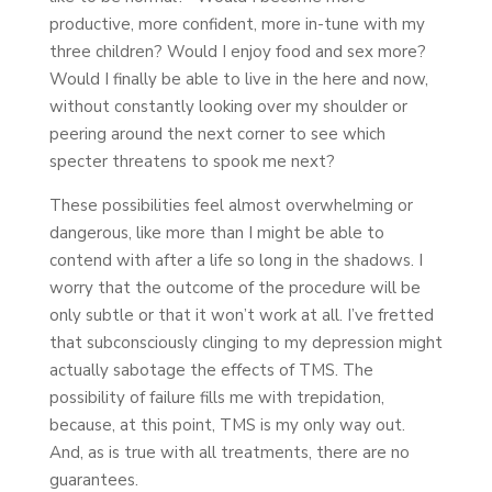
productive, more confident, more in-tune with my
three children? Would I enjoy food and sex more?
Would I finally be able to live in the here and now,
without constantly looking over my shoulder or
peering around the next corner to see which
specter threatens to spook me next?
These possibilities feel almost overwhelming or
dangerous, like more than I might be able to
contend with after a life so long in the shadows. I
worry that the outcome of the procedure will be
only subtle or that it won’t work at all. I’ve fretted
that subconsciously clinging to my depression might
actually sabotage the effects of TMS. The
possibility of failure fills me with trepidation,
because, at this point, TMS is my only way out.
And, as is true with all treatments, there are no
guarantees.