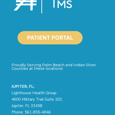
Proudly Serving Palm Beach and Indian River
Counties at these locations:
JUPITER, FL:
Lighthouse Health Group
4600 Military Trail Suite 103,
Jupiter, FL 33458
Phone:
561-855-4846