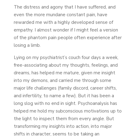
The distress and agony that I have suffered, and
even the more mundane constant pain, have
rewarded me with a highly developed sense of
empathy. I almost wonder if I might feel a version
of the phantom pain people often experience after
losing a limb.
Lying on my psychiatrist’s couch four days a week,
free-associating about my thoughts, feelings, and
dreams, has helped me mature, given me insight
into my demons, and carried me through some
major life challenges (family discord, career shifts,
and infertility, to name a few). But it has been a
long slog with no end in sight. Psychoanalysis has
helped me hold my subconscious motivations up to
the light to inspect them from every angle. But
transforming my insights into action, into major
shifts in character, seems to be taking an