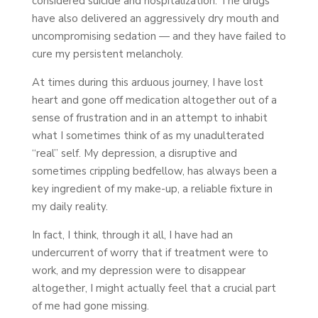
considered suicide and hospitalization. The drugs
have also delivered an aggressively dry mouth and
uncompromising sedation — and they have failed to
cure my persistent melancholy.
At times during this arduous journey, I have lost
heart and gone off medication altogether out of a
sense of frustration and in an attempt to inhabit
what I sometimes think of as my unadulterated
“real” self. My depression, a disruptive and
sometimes crippling bedfellow, has always been a
key ingredient of my make-up, a reliable fixture in
my daily reality.
In fact, I think, through it all, I have had an
undercurrent of worry that if treatment were to
work, and my depression were to disappear
altogether, I might actually feel that a crucial part
of me had gone missing.