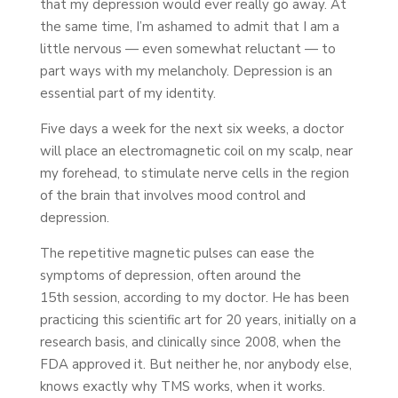
that my depression would ever really go away. At
the same time, I’m ashamed to admit that I am a
little nervous — even somewhat reluctant — to
part ways with my melancholy. Depression is an
essential part of my identity.
Five days a week for the next six weeks, a doctor
will place an electromagnetic coil on my scalp, near
my forehead, to stimulate nerve cells in the region
of the brain that involves mood control and
depression.
The repetitive magnetic pulses can ease the
symptoms of depression, often around the
15th session, according to my doctor. He has been
practicing this scientific art for 20 years, initially on a
research basis, and clinically since 2008, when the
FDA approved it. But neither he, nor anybody else,
knows exactly why TMS works, when it works.