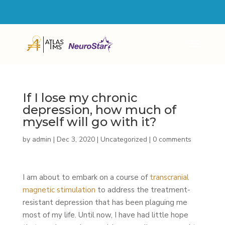
4600 MILITARY TRAIL SUITE 103 JUPITER, FL 33458
561-855-4846
If I lose my chronic
depression, how much of
myself will go with it?
by
admin
|
Dec 3, 2020
|
Uncategorized
|
0 comments
I am about to embark on a course of
transcranial
magnetic stimulation
to address the treatment-
resistant depression that has been plaguing me
most of my life. Until now, I have had little hope