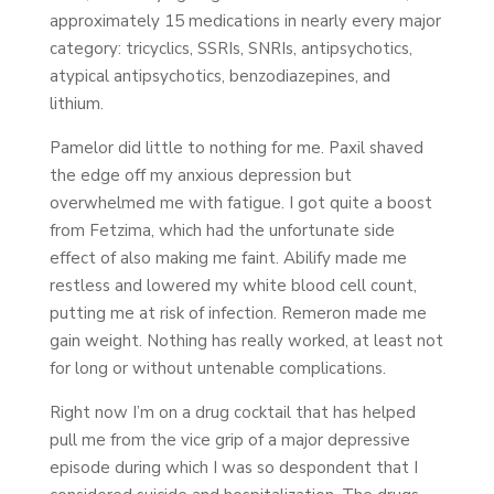
approximately 15 medications in nearly every major
category: tricyclics, SSRIs, SNRIs, antipsychotics,
atypical antipsychotics, benzodiazepines, and
lithium.
Pamelor did little to nothing for me. Paxil shaved
the edge off my anxious depression but
overwhelmed me with fatigue. I got quite a boost
from Fetzima, which had the unfortunate side
effect of also making me faint. Abilify made me
restless and lowered my white blood cell count,
putting me at risk of infection. Remeron made me
gain weight. Nothing has really worked, at least not
for long or without untenable complications.
Right now I’m on a drug cocktail that has helped
pull me from the vice grip of a major depressive
episode during which I was so despondent that I