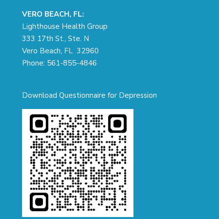
VERO BEACH, FL:
Lighthouse Health Group
333 17th St., Ste. N
Vero Beach, FL 32960
Phone:
561-855-4846
Download Questionnaire for Depression