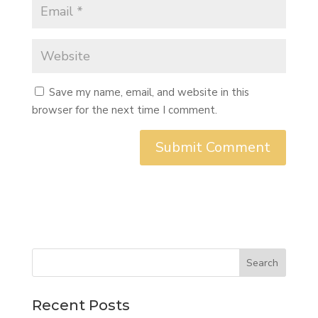
Save my name, email, and website in this
browser for the next time I comment.
Search
Recent Posts