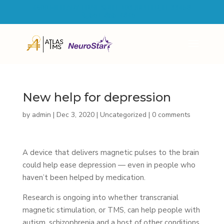
4600 MILITARY TRAIL SUITE 103 JUPITER, FL 33458
561-855-4846
New help for depression
by
admin
|
Dec 3, 2020
|
Uncategorized
|
0 comments
A device that delivers magnetic pulses to the brain
could help ease depression — even in people who
haven’t been helped by medication.
Research is ongoing into whether transcranial
magnetic stimulation, or TMS, can help people with
autism, schizophrenia and a host of other conditions