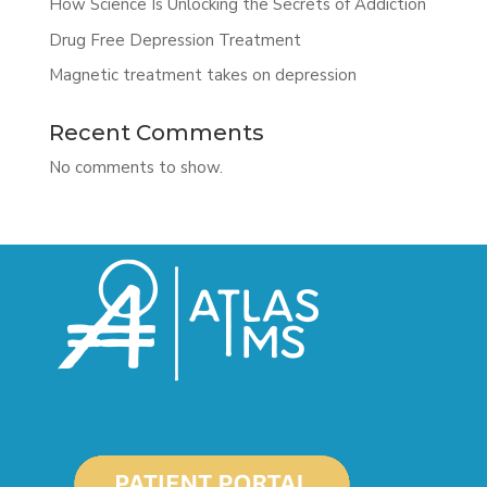
How Science Is Unlocking the Secrets of Addiction
Drug Free Depression Treatment
Magnetic treatment takes on depression
Recent Comments
No comments to show.