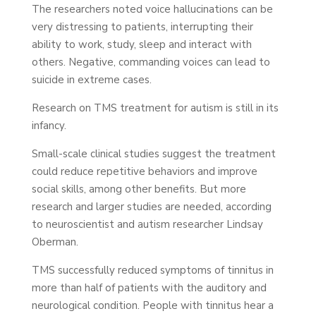
The researchers noted voice hallucinations can be
very distressing to patients, interrupting their
ability to work, study, sleep and interact with
others. Negative, commanding voices can lead to
suicide in extreme cases.
Research on TMS treatment for autism is still in its
infancy.
Small-scale clinical studies suggest the treatment
could reduce repetitive behaviors and improve
social skills, among other benefits. But more
research and larger studies are needed, according
to neuroscientist and autism researcher Lindsay
Oberman.
TMS successfully reduced symptoms of tinnitus in
more than half of patients with the auditory and
neurological condition. People with tinnitus hear a