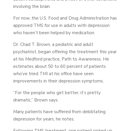
involving the brain.
For now, the U.S. Food and Drug Administration has
approved TMS for use in adults with depression
who haven’t been helped by medication.
Dr. Chad T. Brown, a pediatric and adult
psychiatrist, began offering the treatment this year
at his Medford practice, Path to Awareness. He
estimates about 50 to 60 percent of patients
who’ve tried TMI at his office have seen
improvements in their depression symptoms.
“For the people who get better, it’s pretty
dramatic,” Brown says.
Many patients have suffered from debilitating
depression for years, he notes.
Following TMS treatment, one patient picked up