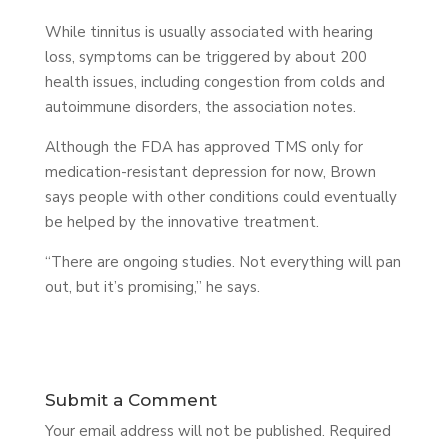
While tinnitus is usually associated with hearing
loss, symptoms can be triggered by about 200
health issues, including congestion from colds and
autoimmune disorders, the association notes.
Although the FDA has approved TMS only for
medication-resistant depression for now, Brown
says people with other conditions could eventually
be helped by the innovative treatment.
“There are ongoing studies. Not everything will pan
out, but it’s promising,” he says.
Submit a Comment
Your email address will not be published.
Required