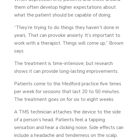
them often develop higher expectations about
what the patient should be capable of doing.
“They’re trying to do things they haven’t done in
years. That can provoke anxiety. It’s important to
work with a therapist. Things will come up,” Brown
says.
The treatment is time-intensive, but research
shows it can provide long-lasting improvements.
Patients come to the Medford practice five times
per week for sessions that last 20 to 50 minutes.
The treatment goes on for six to eight weeks.
A TMS technician attaches the device to the side
of a person’s head. Patients feel a tapping
sensation and hear a clicking noise. Side effects can
include a headache and tenderness on the scalp.