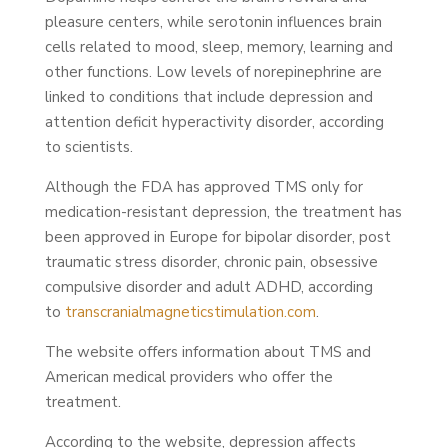
pleasure centers, while serotonin influences brain
cells related to mood, sleep, memory, learning and
other functions. Low levels of norepinephrine are
linked to conditions that include depression and
attention deficit hyperactivity disorder, according
to scientists.
Although the FDA has approved TMS only for
medication-resistant depression, the treatment has
been approved in Europe for bipolar disorder, post
traumatic stress disorder, chronic pain, obsessive
compulsive disorder and adult ADHD, according
to
transcranialmagneticstimulation.com
.
The website offers information about TMS and
American medical providers who offer the
treatment.
According to the website, depression affects