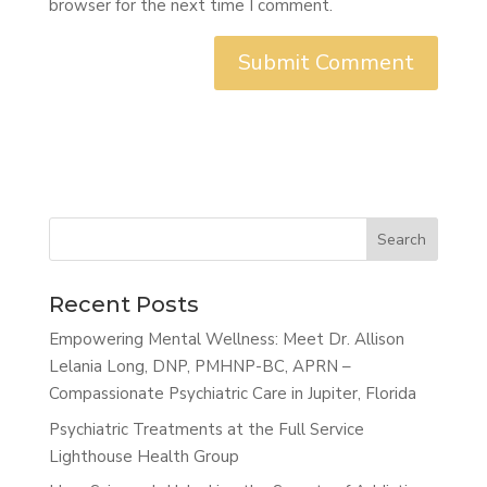
browser for the next time I comment.
Search
Recent Posts
Empowering Mental Wellness: Meet Dr. Allison
Lelania Long, DNP, PMHNP-BC, APRN –
Compassionate Psychiatric Care in Jupiter, Florida
Psychiatric Treatments at the Full Service
Lighthouse Health Group