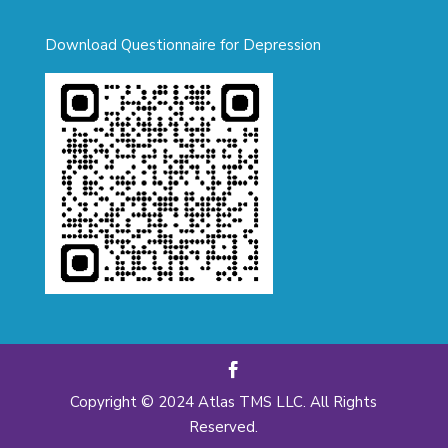
Download Questionnaire for Depression
Copyright © 2024 Atlas TMS LLC. All Rights
Reserved.