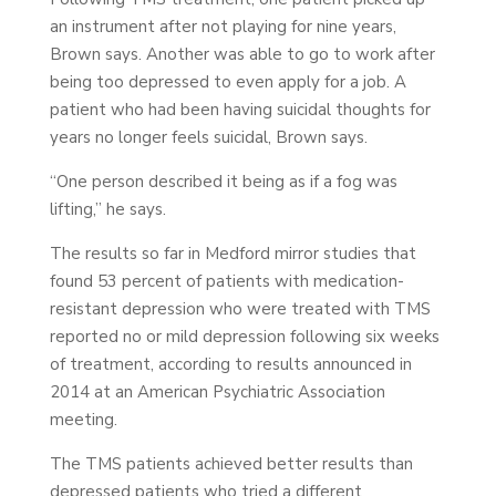
an instrument after not playing for nine years,
Brown says. Another was able to go to work after
being too depressed to even apply for a job. A
patient who had been having suicidal thoughts for
years no longer feels suicidal, Brown says.
“One person described it being as if a fog was
lifting,” he says.
The results so far in Medford mirror studies that
found 53 percent of patients with medication-
resistant depression who were treated with TMS
reported no or mild depression following six weeks
of treatment, according to results announced in
2014 at an American Psychiatric Association
meeting.
The TMS patients achieved better results than
depressed patients who tried a different