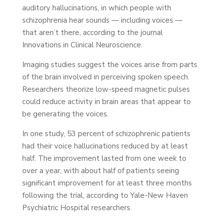
auditory hallucinations, in which people with
schizophrenia hear sounds — including voices —
that aren’t there, according to the journal
Innovations in Clinical Neuroscience.
Imaging studies suggest the voices arise from parts
of the brain involved in perceiving spoken speech.
Researchers theorize low-speed magnetic pulses
could reduce activity in brain areas that appear to
be generating the voices.
In one study, 53 percent of schizophrenic patients
had their voice hallucinations reduced by at least
half. The improvement lasted from one week to
over a year, with about half of patients seeing
significant improvement for at least three months
following the trial, according to Yale-New Haven
Psychiatric Hospital researchers.