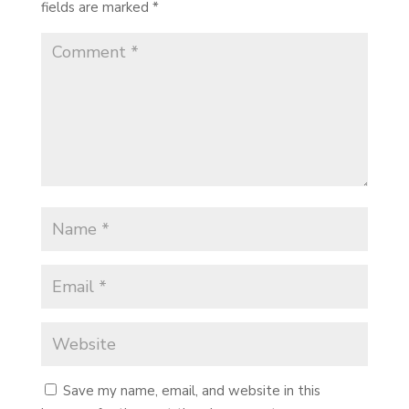
fields are marked
*
Save my name, email, and website in this