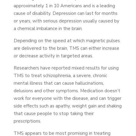
approximately 1 in 10 Americans and is a leading
cause of disability. Depression can last for months
or years, with serious depression usually caused by
a chemical imbalance in the brain.
Depending on the speed at which magnetic pulses
are delivered to the brain, TMS can either increase
or decrease activity in targeted areas.
Researchers have reported mixed results for using
TMS to treat schizophrenia, a severe, chronic
mental illness that can cause hallucinations,
delusions and other symptoms. Medication doesn’t
work for everyone with the disease, and can trigger
side effects such as apathy, weight gain and shaking
that cause people to stop taking their
prescriptions.
TMS appears to be most promising in treating