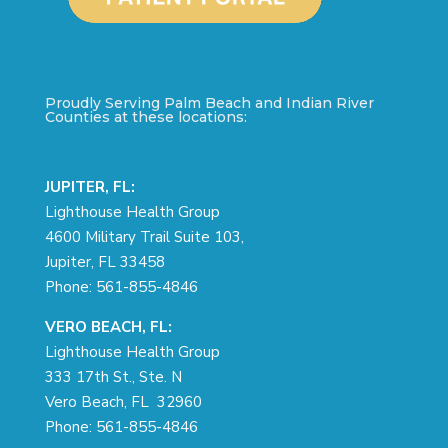
Proudly Serving Palm Beach and Indian River
Counties at these locations:
JUPITER, FL:
Lighthouse Health Group
4600 Military Trail Suite 103,
Jupiter, FL 33458
Phone:
561-855-4846
VERO BEACH, FL:
Lighthouse Health Group
333 17th St., Ste. N
Vero Beach, FL 32960
Phone:
561-855-4846