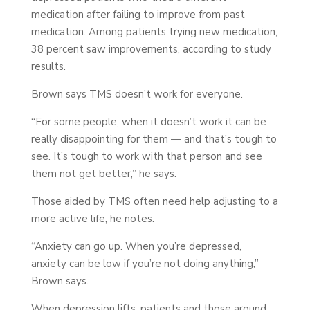
medication after failing to improve from past
medication. Among patients trying new medication,
38 percent saw improvements, according to study
results.
Brown says TMS doesn’t work for everyone.
“For some people, when it doesn’t work it can be
really disappointing for them — and that’s tough to
see. It’s tough to work with that person and see
them not get better,” he says.
Those aided by TMS often need help adjusting to a
more active life, he notes.
“Anxiety can go up. When you’re depressed,
anxiety can be low if you’re not doing anything,”
Brown says.
When depression lifts, patients and those around