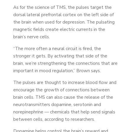
As for the science of TMS, the pulses target the
dorsal lateral prefrontal cortex on the left side of
the brain when used for depression. The pulsating
magnetic fields create electric currents in the
brain’s nerve cells.
“The more often a neural circuit is fired, the
stronger it gets. By activating that side of the
brain, we’re strengthening the connections that are
important in mood regulation,” Brown says.
The pulses are thought to increase blood flow and
encourage the growth of connections between
brain cells. TMS can also cause the release of the
neurotransmitters dopamine, serotonin and
norepinephrine — chemicals that help send signals
between cells, according to researchers.
Dopamine helps control the brain’s reward and