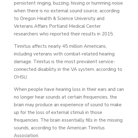
persistent ringing, buzzing, hissing or humming noise
when there is no external sound source, according
to Oregon Health & Science University and
Veterans Affairs Portland Medical Center
researchers who reported their results in 2015.
Tinnitus affects nearly 45 million Americans,
including veterans with combat-related hearing
damage. Tinnitus is the most prevalent service-
connected disability in the VA system, according to
OHSU.
When people have hearing loss in their ears and can
no longer hear sounds at certain frequencies, the
brain may produce an experience of sound to make
up for the loss of external stimuli in those
frequencies. The brain essentially fills in the missing
sounds, according to the American Tinnitus
Association.