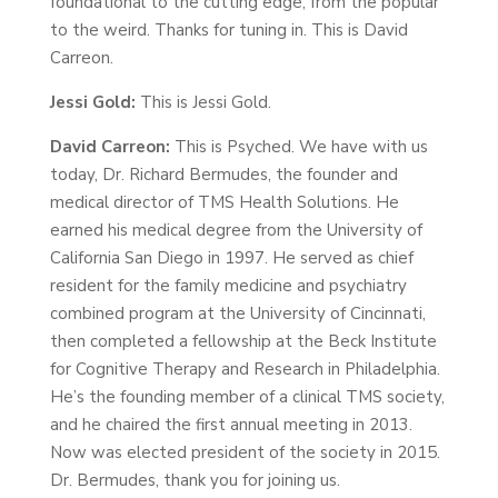
foundational to the cutting edge, from the popular
to the weird. Thanks for tuning in. This is David
Carreon.
Jessi Gold:
This is Jessi Gold.
David Carreon:
This is Psyched. We have with us
today, Dr. Richard Bermudes, the founder and
medical director of TMS Health Solutions. He
earned his medical degree from the University of
California San Diego in 1997. He served as chief
resident for the family medicine and psychiatry
combined program at the University of Cincinnati,
then completed a fellowship at the Beck Institute
for Cognitive Therapy and Research in Philadelphia.
He’s the founding member of a clinical TMS society,
and he chaired the first annual meeting in 2013.
Now was elected president of the society in 2015.
Dr. Bermudes, thank you for joining us.