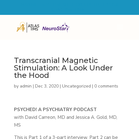
4600 MILITARY TRAIL SUITE 103 JUPITER, FL 33458
561-855-4846
Transcranial Magnetic
Stimulation: A Look Under
the Hood
by
admin
|
Dec 3, 2020
|
Uncategorized
|
0 comments
PSYCHED! A PSYCHIATRY PODCAST
with David Carreon, MD and Jessica A. Gold, MD,
MS
This is Part 1 of a 3-part interview. Part 2 can be