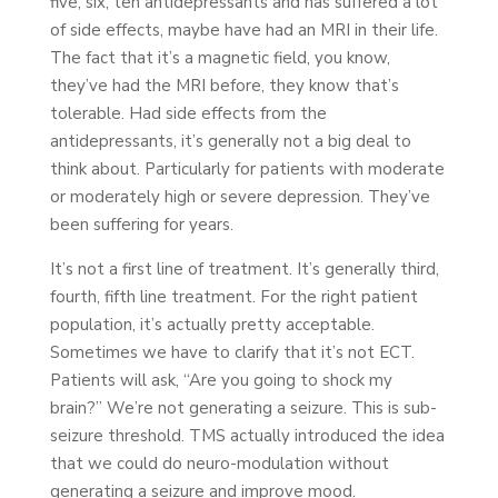
five, six, ten antidepressants and has suffered a lot
of side effects, maybe have had an MRI in their life.
The fact that it’s a magnetic field, you know,
they’ve had the MRI before, they know that’s
tolerable. Had side effects from the
antidepressants, it’s generally not a big deal to
think about. Particularly for patients with moderate
or moderately high or severe depression. They’ve
been suffering for years.
It’s not a first line of treatment. It’s generally third,
fourth, fifth line treatment. For the right patient
population, it’s actually pretty acceptable.
Sometimes we have to clarify that it’s not ECT.
Patients will ask, “Are you going to shock my
brain?” We’re not generating a seizure. This is sub-
seizure threshold. TMS actually introduced the idea
that we could do neuro-modulation without
generating a seizure and improve mood.