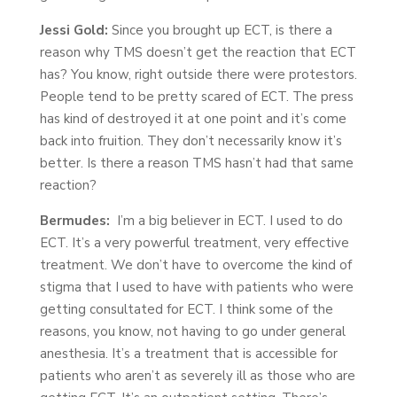
Jessi Gold:
Since you brought up ECT, is there a
reason why TMS doesn’t get the reaction that ECT
has? You know, right outside there were protestors.
People tend to be pretty scared of ECT. The press
has kind of destroyed it at one point and it’s come
back into fruition. They don’t necessarily know it’s
better. Is there a reason TMS hasn’t had that same
reaction?
Bermudes:
I’m a big believer in ECT. I used to do
ECT. It’s a very powerful treatment, very effective
treatment. We don’t have to overcome the kind of
stigma that I used to have with patients who were
getting consultated for ECT. I think some of the
reasons, you know, not having to go under general
anesthesia. It’s a treatment that is accessible for
patients who aren’t as severely ill as those who are