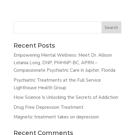
Search
Recent Posts
Empowering Mental Wellness: Meet Dr. Allison
Lelania Long, DNP, PMHNP-BC, APRN –
Compassionate Psychiatric Care in Jupiter, Florida
Psychiatric Treatments at the Full Service
Lighthouse Health Group
How Science Is Unlocking the Secrets of Addiction
Drug Free Depression Treatment
Magnetic treatment takes on depression
Recent Comments