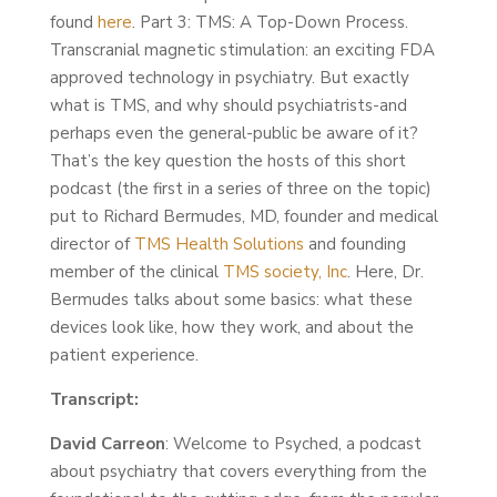
found
here
. Part 3: TMS: A Top-Down Process.
Transcranial magnetic stimulation: an exciting FDA
approved technology in psychiatry. But exactly
what is TMS, and why should psychiatrists-and
perhaps even the general-public be aware of it?
That’s the key question the hosts of this short
podcast (the first in a series of three on the topic)
put to Richard Bermudes, MD, founder and medical
director of
TMS Health Solutions
and founding
member of the clinical
TMS society, Inc
. Here, Dr.
Bermudes talks about some basics: what these
devices look like, how they work, and about the
patient experience.
Transcript:
David Carreon
: Welcome to Psyched, a podcast
about psychiatry that covers everything from the