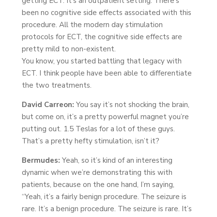
getting ECT. It’s an outpatient setting. There’s
been no cognitive side effects associated with this
procedure. All the modern day stimulation
protocols for ECT, the cognitive side effects are
pretty mild to non-existent.
You know, you started battling that legacy with
ECT. I think people have been able to differentiate
the two treatments.
David Carreon:
You say it’s not shocking the brain,
but come on, it’s a pretty powerful magnet you’re
putting out. 1.5 Teslas for a lot of these guys.
That’s a pretty hefty stimulation, isn’t it?
Bermudes:
Yeah, so it’s kind of an interesting
dynamic when we’re demonstrating this with
patients, because on the one hand, I’m saying,
“Yeah, it’s a fairly benign procedure. The seizure is
rare. It’s a benign procedure. The seizure is rare. It’s