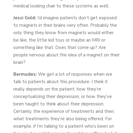
medical looking chair to these systems as well.
Jessi Gold:
I’d imagine patients don’t get exposed
to magnets in their brains very often. Probably the
only thing they know from magnets would either
be like, the little kid toys or maybe an MRI or
something like that. Does that come up? Are
people nervous about the idea of a magnet on their
brain?
Bermudes:
We get a lot of responses when we
talk to patients about this procedure. I think it
really depends on the patient, how they’re
conceptualizing their depression, or how they’ve
been taught to think about their depression.
Certainly, the experience of treatments and then,
what treatments they’re also being offered. For
example, if I’m talking to a patient who’s been on