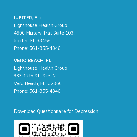
JUPITER, FL:
Lighthouse Health Group
4600 Military Trail Suite 103,
Jupiter, FL 33458
Phone:
561-855-4846
VERO BEACH, FL:
Lighthouse Health Group
333 17th St., Ste. N
Vero Beach, FL 32960
Phone:
561-855-4846
Download Questionnaire for Depression