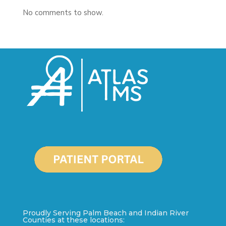
No comments to show.
Proudly Serving Palm Beach and Indian River
Counties at these locations: