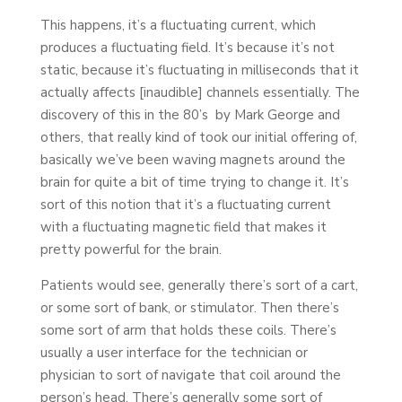
This happens, it’s a fluctuating current, which
produces a fluctuating field. It’s because it’s not
static, because it’s fluctuating in milliseconds that it
actually affects [inaudible] channels essentially. The
discovery of this in the 80’s by Mark George and
others, that really kind of took our initial offering of,
basically we’ve been waving magnets around the
brain for quite a bit of time trying to change it. It’s
sort of this notion that it’s a fluctuating current
with a fluctuating magnetic field that makes it
pretty powerful for the brain.
Patients would see, generally there’s sort of a cart,
or some sort of bank, or stimulator. Then there’s
some sort of arm that holds these coils. There’s
usually a user interface for the technician or
physician to sort of navigate that coil around the
person’s head. There’s generally some sort of