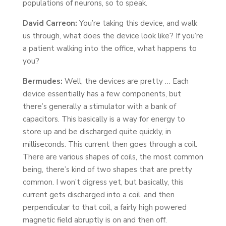
populations of neurons, so to speak.
David Carreon:
You’re taking this device, and walk
us through, what does the device look like? If you’re
a patient walking into the office, what happens to
you?
Bermudes:
Well, the devices are pretty … Each
device essentially has a few components, but
there’s generally a stimulator with a bank of
capacitors. This basically is a way for energy to
store up and be discharged quite quickly, in
milliseconds. This current then goes through a coil.
There are various shapes of coils, the most common
being, there’s kind of two shapes that are pretty
common. I won’t digress yet, but basically, this
current gets discharged into a coil, and then
perpendicular to that coil, a fairly high powered
magnetic field abruptly is on and then off.