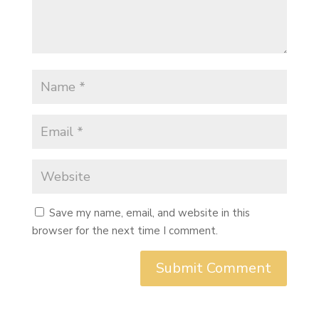
Save my name, email, and website in this
browser for the next time I comment.