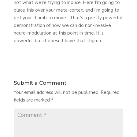
not what we’re trying to induce. Here I’m going to
place this over your meta-cortex, and I’m going to
get your thumb to move.” That’s a pretty powerful
demonstration of how we can do non-invasive
neuro-modulation at this point in time. It is
powerful, but it doesn’t have that stigma.
Submit a Comment
Your email address will not be published.
Required
fields are marked
*