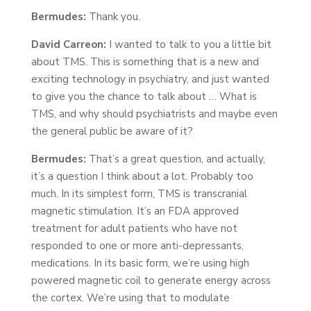
Bermudes:
Thank you.
David Carreon:
I wanted to talk to you a little bit
about TMS. This is something that is a new and
exciting technology in psychiatry, and just wanted
to give you the chance to talk about … What is
TMS, and why should psychiatrists and maybe even
the general public be aware of it?
Bermudes:
That’s a great question, and actually,
it’s a question I think about a lot. Probably too
much. In its simplest form, TMS is transcranial
magnetic stimulation. It’s an FDA approved
treatment for adult patients who have not
responded to one or more anti-depressants,
medications. In its basic form, we’re using high
powered magnetic coil to generate energy across
the cortex. We’re using that to modulate